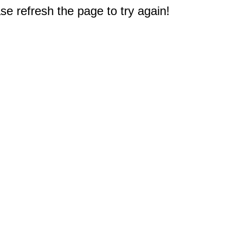
e refresh the page to try again!