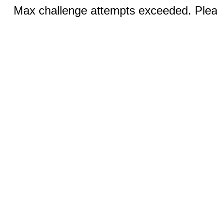
Max challenge attempts exceeded. Pleas