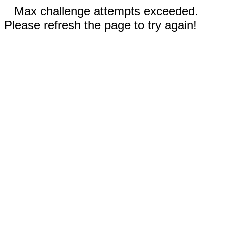
Max challenge attempts exceeded.
Please refresh the page to try again!