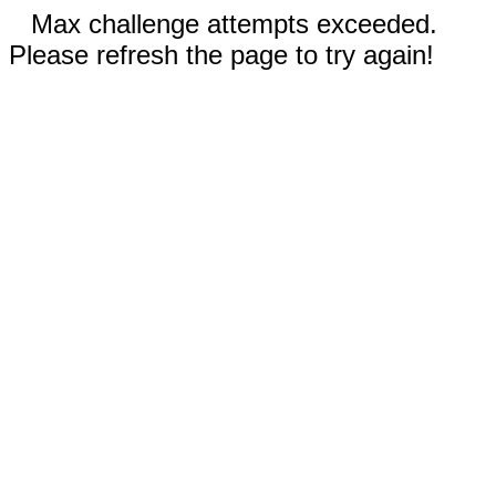
Max challenge attempts exceeded.
Please refresh the page to try again!