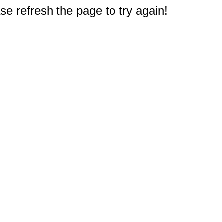
e refresh the page to try again!