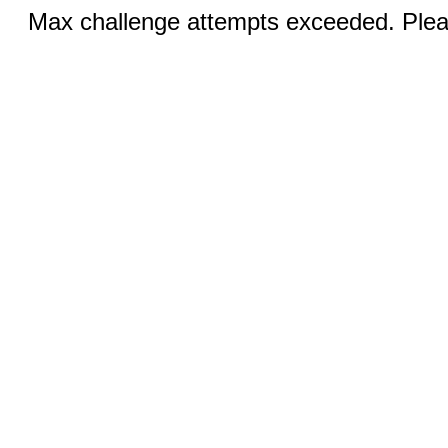
Max challenge attempts exceeded. Pleas